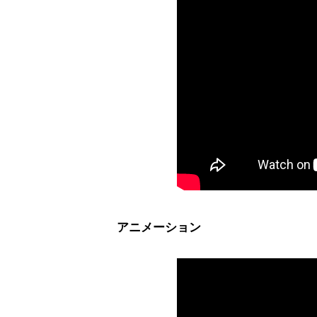
アニメーション