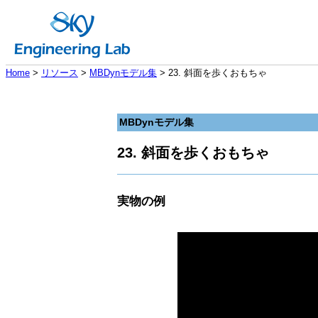
Home
>
リソース
>
MBDynモデル集
> 23. 斜面を歩くおもちゃ
MBDynモデル集
23. 斜面を歩くおもちゃ
実物の例