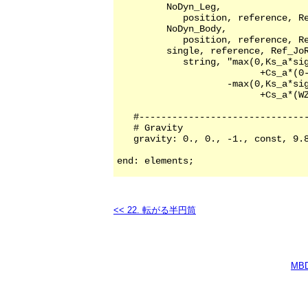
<< 22. 転がる半円筒
MB