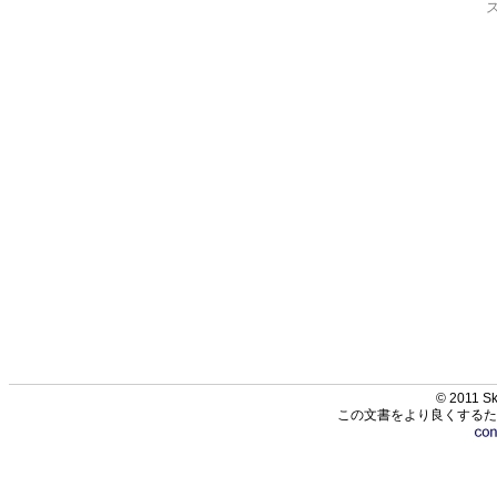
© 2011 Sk
この文書をより良くするた