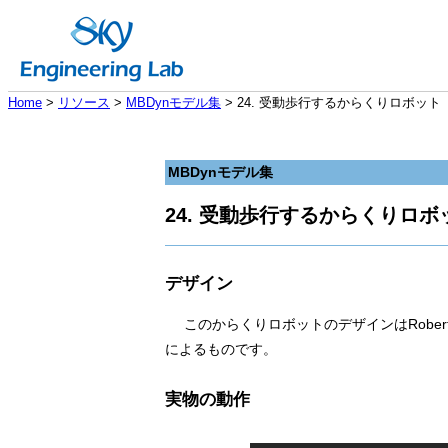
Home
>
リソース
>
MBDynモデル集
> 24. 受動歩行するからくりロボット
MBDynモデル集
24. 受動歩行するからくりロボ
デザイン
このからくりロボットのデザインはRoberto
によるものです。
実物の動作