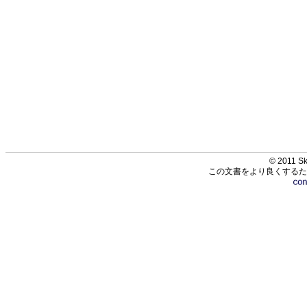
© 2011 Sk
この文書をより良くするた