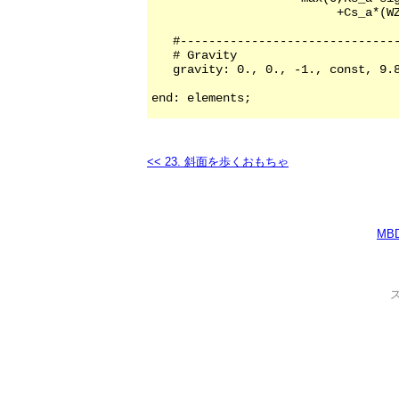
<< 23. 斜面を歩くおもちゃ
MB