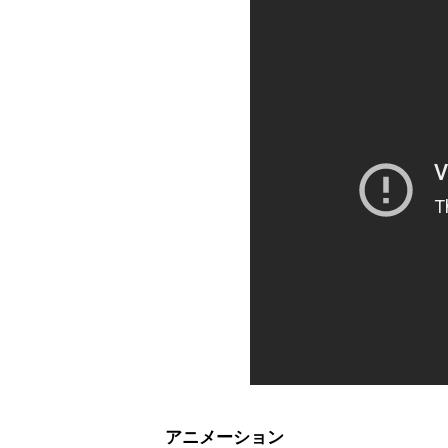
アニメーション