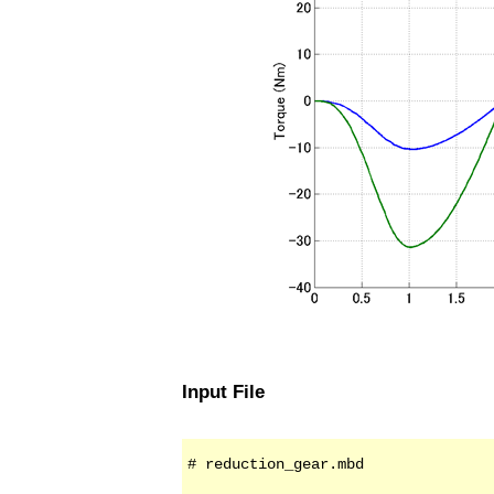
Input File
# reduction_gear.mbd
