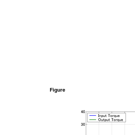
Figure