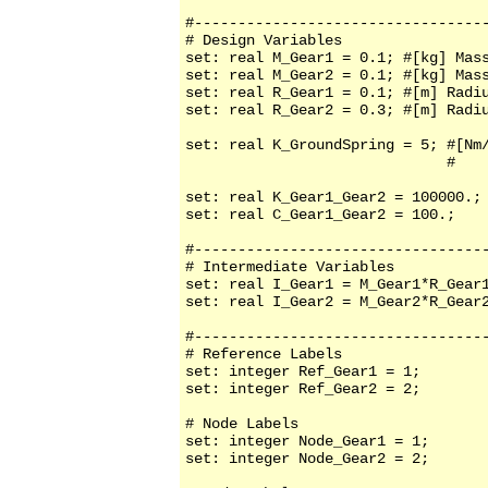
#----------------------------------
# Design Variables

set: real M_Gear1 = 0.1; #[kg] Mass
set: real M_Gear2 = 0.1; #[kg] Mass
set: real R_Gear1 = 0.1; #[m] Radiu
set: real R_Gear2 = 0.3; #[m] Radiu
set: real K_GroundSpring = 5; #[Nm/
                              #    
set: real K_Gear1_Gear2 = 100000.; 
set: real C_Gear1_Gear2 = 100.;    
#----------------------------------
# Intermediate Variables

set: real I_Gear1 = M_Gear1*R_Gear1
set: real I_Gear2 = M_Gear2*R_Gear2
#----------------------------------
# Reference Labels

set: integer Ref_Gear1 = 1;

set: integer Ref_Gear2 = 2;

# Node Labels

set: integer Node_Gear1 = 1;

set: integer Node_Gear2 = 2;
