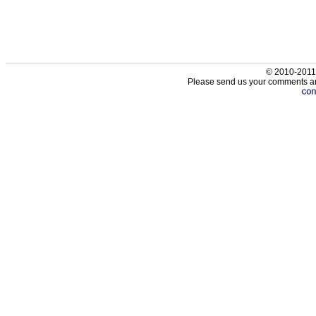
© 2010-2011
Please send us your comments an