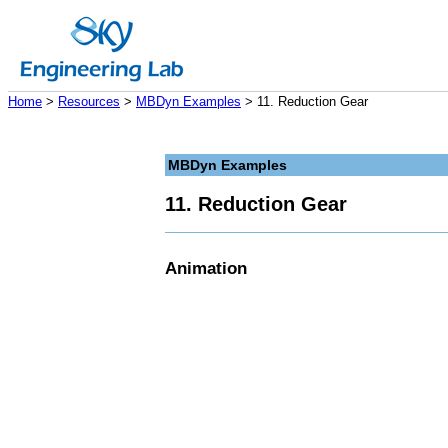
Home
>
Resources
>
MBDyn Examples
> 11. Reduction Gear
MBDyn Examples
11. Reduction Gear
Animation