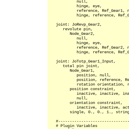
            null,                  
            hinge, eye,            
            reference, Ref_Gear1, n
            hinge, reference, Ref_G
   joint: JoRevp_Gear2, 

      revolute pin, 

         Node_Gear2,

            null,                  
            hinge, eye,            
            reference, Ref_Gear2, n
            hinge, reference, Ref_G
   joint: JoTotp_Gear1_Input,

      total pin joint,

         Node_Gear1,

            position, null,        
            position, reference, Re
            rotation orientation, r
         position constraint,

            inactive, inactive, ina
            null,

         orientation constraint,

            inactive, inactive, act
         single, 0., 0., 1., string
   #-------------------------------
   # Plugin Variables
