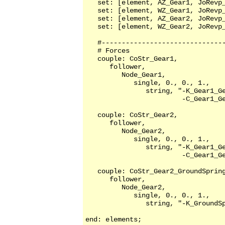
   set: [element, AZ_Gear1, JoRevp_
   set: [element, WZ_Gear1, JoRevp_
   set: [element, AZ_Gear2, JoRevp_
   set: [element, WZ_Gear2, JoRevp_
   #-------------------------------
   # Forces     

   couple: CoStr_Gear1,

      follower,

         Node_Gear1,

            single, 0., 0., 1.,

               string, "-K_Gear1_Ge
                        -C_Gear1_Ge
   couple: CoStr_Gear2,

      follower,

         Node_Gear2,

            single, 0., 0., 1.,

               string, "-K_Gear1_Ge
                        -C_Gear1_Ge
   couple: CoStr_Gear2_GroundSpring
      follower,

         Node_Gear2,

            single, 0., 0., 1.,

               string, "-K_GroundSp