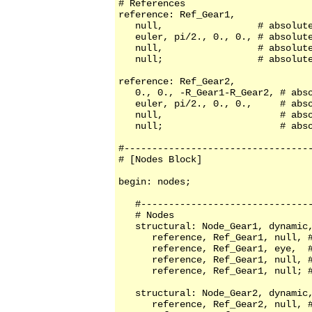
# References

reference: Ref_Gear1,

   null,                 # absolute
   euler, pi/2., 0., 0., # absolute
   null,                 # absolute
   null;                 # absolute
reference: Ref_Gear2,

   0., 0., -R_Gear1-R_Gear2, # abso
   euler, pi/2., 0., 0.,     # abso
   null,                     # abso
   null;                     # abso
#----------------------------------
# [Nodes Block]

begin: nodes;

   #-------------------------------
   # Nodes

   structural: Node_Gear1, dynamic,
      reference, Ref_Gear1, null, #
      reference, Ref_Gear1, eye,  #
      reference, Ref_Gear1, null, #
      reference, Ref_Gear1, null; #
   structural: Node_Gear2, dynamic,
      reference, Ref_Gear2, null, #