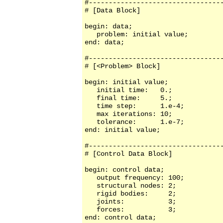
#----------------------------------
# [Data Block]

begin: data;

   problem: initial value;

end: data;

#----------------------------------
# [<Problem> Block]

begin: initial value;

   initial time:   0.;

   final time:     5.;

   time step:      1.e-4;

   max iterations: 10;

   tolerance:      1.e-7;

end: initial value;

#----------------------------------
# [Control Data Block]

begin: control data;

   output frequency: 100;

   structural nodes: 2;

   rigid bodies:     2;

   joints:           3;

   forces:           3;

end: control data;
