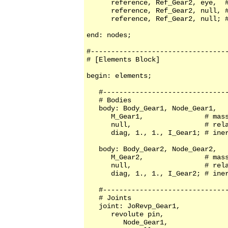
      reference, Ref_Gear2, eye,  #
      reference, Ref_Gear2, null, #
      reference, Ref_Gear2, null; #
end: nodes;

#----------------------------------
# [Elements Block]

begin: elements;

   #-------------------------------
   # Bodies

   body: Body_Gear1, Node_Gear1,

      M_Gear1,               # mass
      null,                  # rela
      diag, 1., 1., I_Gear1; # iner
   body: Body_Gear2, Node_Gear2,

      M_Gear2,               # mass
      null,                  # rela
      diag, 1., 1., I_Gear2; # iner
   #-------------------------------
   # Joints          

   joint: JoRevp_Gear1, 

      revolute pin, 

         Node_Gear1,
