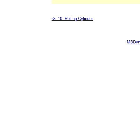
<< 10. Rolling Cylinder
MBDyn 