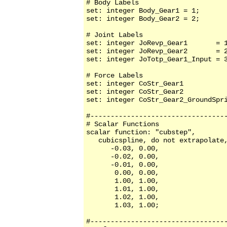
# Body Labels

set: integer Body_Gear1 = 1;

set: integer Body_Gear2 = 2;

# Joint Labels

set: integer JoRevp_Gear1       = 1
set: integer JoRevp_Gear2       = 2
set: integer JoTotp_Gear1_Input = 3
# Force Labels

set: integer CoStr_Gear1           
set: integer CoStr_Gear2           
set: integer CoStr_Gear2_GroundSpri
#----------------------------------
# Scalar Functions 

scalar function: "cubstep",

   cubicspline, do not extrapolate,
      -0.03, 0.00,

      -0.02, 0.00,

      -0.01, 0.00,

       0.00, 0.00,

       1.00, 1.00,

       1.01, 1.00,

       1.02, 1.00,

       1.03, 1.00;

#----------------------------------