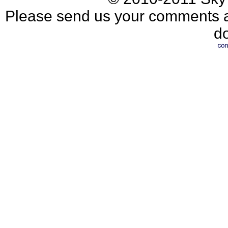
Please send us your comments an
d