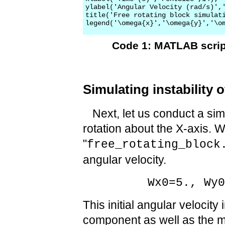
ylabel('Angular Velocity (rad/s)','
title('Free rotating block simulati
Code 1: MATLAB script
Simulating instability 
Next, let us conduct a simul
rotation about the X-axis. W
"
free_rotating_block
angular velocity.
Wx0=5., Wy
This initial angular velocity
component as well as the 