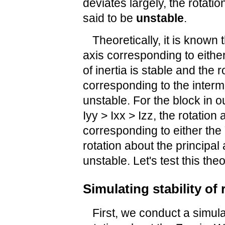
deviates largely, the rotatio
said to be
unstable
.
Theoretically, it is known 
axis corresponding to eithe
of inertia is stable and the 
corresponding to the interm
unstable. For the block in 
Iyy > Ixx > Izz, the rotation
corresponding to either the 
rotation about the principal
unstable. Let's test this the
Simulating stability of
First, we conduct a simulati