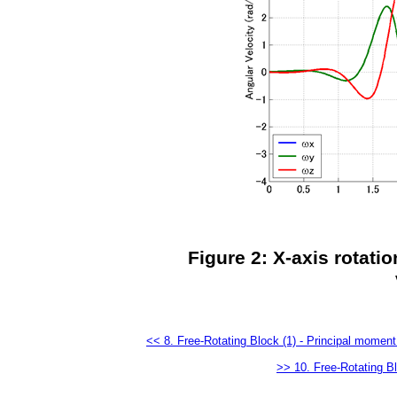
Figure 2: X-axis rotatio
<< 8. Free-Rotating Block (1) - Principal moment 
>> 10. Free-Rotating Bl