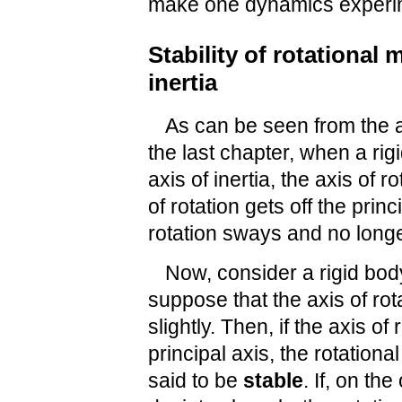
make one dynamics experi
Stability of rotational 
inertia
As can be seen from the 
the last chapter, when a rig
axis of inertia, the axis of r
of rotation gets off the princ
rotation sways and no longe
Now, consider a rigid body
suppose that the axis of rota
slightly. Then, if the axis of
principal axis, the rotationa
said to be
stable
. If, on th