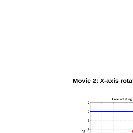
Movie 2: X-axis rota