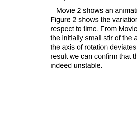
Movie 2 shows an animatio
Figure 2 shows the variation
respect to time. From Movie
the initially small stir of th
the axis of rotation deviate
result we can confirm that t
indeed unstable.