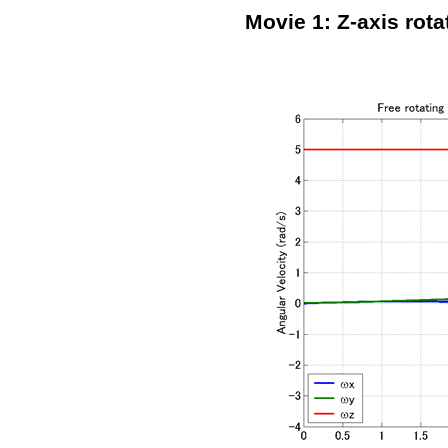
Movie 1: Z-axis rota