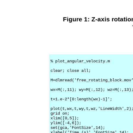
Figure 1: Z-axis rotatio
% plot_angular_velocity.m

clear; close all;

M=dlmread('free_rotating_block.mov'
wx=M(:,11); wy=M(:,12); wz=M(:,13);
t=1.e-2*[0:length(wx)-1]';

plot(t,wx,t,wy,t,wz,'LineWidth',2);
grid on;

xlim([0,5]);

ylim([-4,6]);

set(gca,'FontSize',14);

xlabel('Time (s)','FontSize',14);
