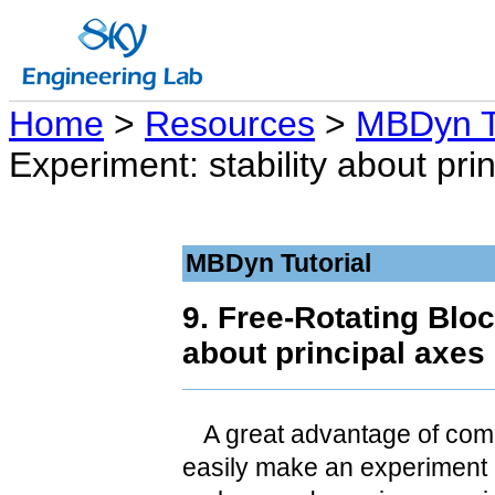
Home
>
Resources
>
MBDyn Tu
Experiment: stability about prin
MBDyn Tutorial
9. Free-Rotating Bloc
about principal axes 
A great advantage of comp
easily make an experiment on