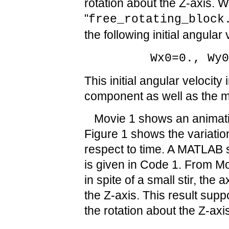
rotation about the Z-axis. W
"
free_rotating_block
the following initial angular 
Wx0=0., Wy
This initial angular velocity
component as well as the 
Movie 1 shows an animatio
Figure 1 shows the variation
respect to time. A MATLAB s
is given in Code 1. From M
in spite of a small stir, the a
the Z-axis. This result suppo
the rotation about the Z-axis